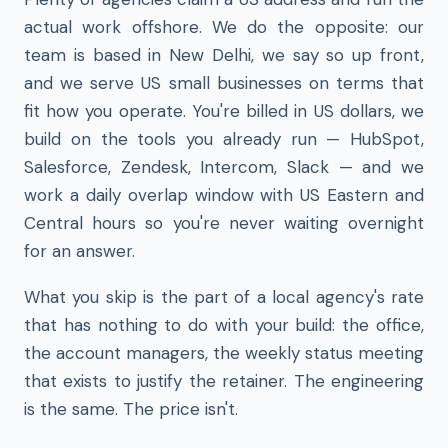
actual work offshore. We do the opposite: our
team is based in New Delhi, we say so up front,
and we serve US small businesses on terms that
fit how you operate. You're billed in US dollars, we
build on the tools you already run — HubSpot,
Salesforce, Zendesk, Intercom, Slack — and we
work a daily overlap window with US Eastern and
Central hours so you're never waiting overnight
for an answer.
What you skip is the part of a local agency's rate
that has nothing to do with your build: the office,
the account managers, the weekly status meeting
that exists to justify the retainer. The engineering
is the same. The price isn't.