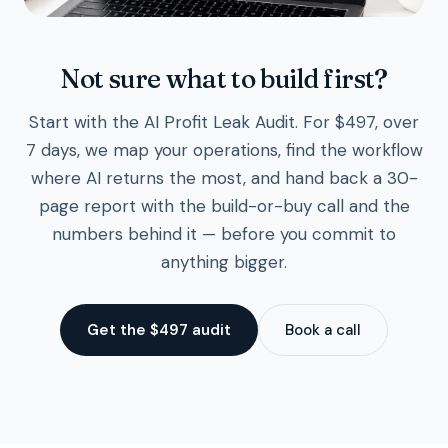
Not sure what to build first?
Start with the AI Profit Leak Audit. For $497, over
7 days, we map your operations, find the workflow
where AI returns the most, and hand back a 30-
page report with the build-or-buy call and the
numbers behind it — before you commit to
anything bigger.
Get the $497 audit
Book a call