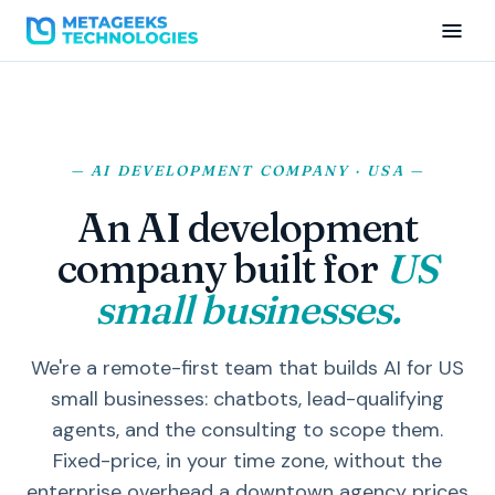
— AI DEVELOPMENT COMPANY · USA —
An AI development
company built for
US
small businesses.
We're a remote-first team that builds AI for US
small businesses: chatbots, lead-qualifying
agents, and the consulting to scope them.
Fixed-price, in your time zone, without the
enterprise overhead a downtown agency prices