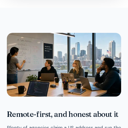
Remote-first, and honest about it
Plenty of agencies claim a US address and run the