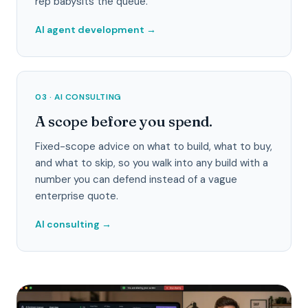
rep babysits the queue.
AI agent development
→
03 · AI CONSULTING
A scope before you spend.
Fixed-scope advice on what to build, what to buy,
and what to skip, so you walk into any build with a
number you can defend instead of a vague
enterprise quote.
AI consulting
→