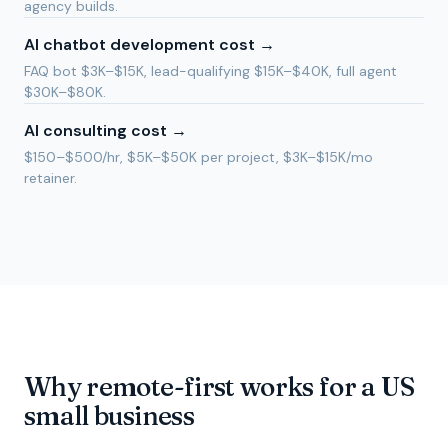
agency builds.
AI chatbot development cost
→
FAQ bot $3K–$15K, lead-qualifying $15K–$40K, full agent
$30K–$80K.
AI consulting cost
→
$150–$500/hr, $5K–$50K per project, $3K–$15K/mo
retainer.
Why remote-first works for a US
small business