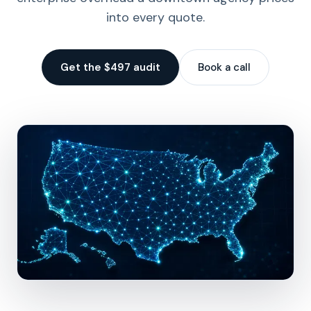
into every quote.
Get the $497 audit
Book a call