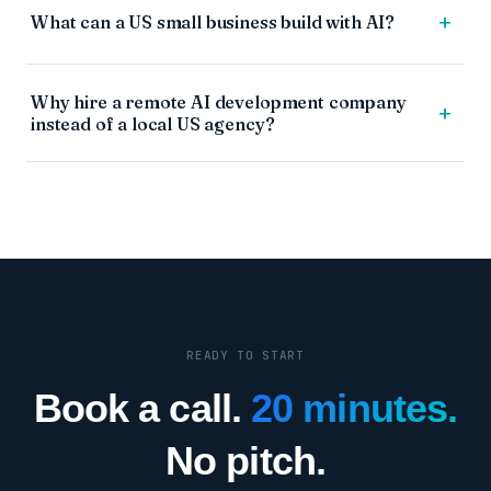
+
What can a US small business build with AI?
Why hire a remote AI development company
+
instead of a local US agency?
READY TO START
Book a call.
20 minutes.
No pitch.