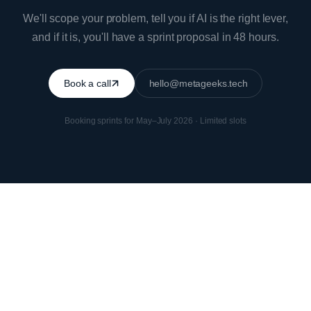
We'll scope your problem, tell you if AI is the right lever,
and if it is, you'll have a sprint proposal in 48 hours.
Book a call
hello@metageeks.tech
Booking sprints for May–July 2026 · Limited slots