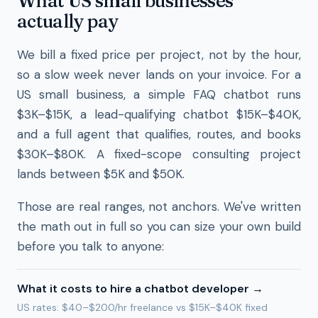
What US small businesses
actually pay
We bill a fixed price per project, not by the hour,
so a slow week never lands on your invoice. For a
US small business, a simple FAQ chatbot runs
$3K–$15K, a lead-qualifying chatbot $15K–$40K,
and a full agent that qualifies, routes, and books
$30K–$80K. A fixed-scope consulting project
lands between $5K and $50K.
Those are real ranges, not anchors. We've written
the math out in full so you can size your own build
before you talk to anyone:
What it costs to hire a chatbot developer
→
US rates: $40–$200/hr freelance vs $15K–$40K fixed