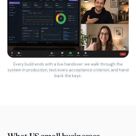
Every build ends with a live handover: we walk through the
system in production, test every acceptance criterion, and hand
back the keys.