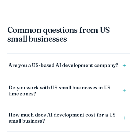
Common questions from US
small businesses
+
Are you a US-based AI development company?
Do you work with US small businesses in US
+
time zones?
How much does AI development cost for a US
+
small business?