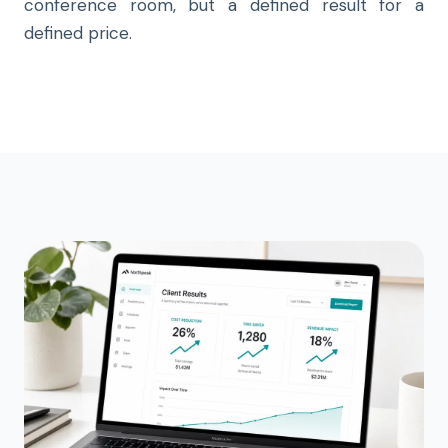
conference room, but a defined result for a
defined price.