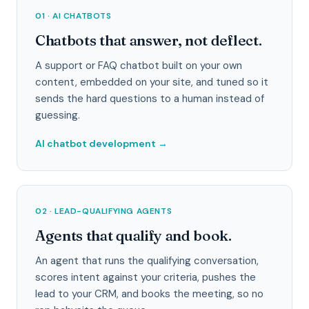
01 · AI CHATBOTS
Chatbots that answer, not deflect.
A support or FAQ chatbot built on your own
content, embedded on your site, and tuned so it
sends the hard questions to a human instead of
guessing.
AI chatbot development
→
02 · LEAD-QUALIFYING AGENTS
Agents that qualify and book.
An agent that runs the qualifying conversation,
scores intent against your criteria, pushes the
lead to your CRM, and books the meeting, so no