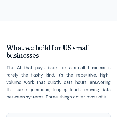
What we build for US small
businesses
The AI that pays back for a small business is
rarely the flashy kind. It's the repetitive, high-
volume work that quietly eats hours: answering
the same questions, triaging leads, moving data
between systems. Three things cover most of it.