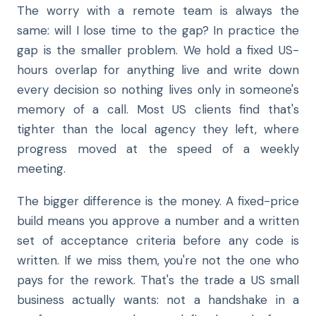
The worry with a remote team is always the
same: will I lose time to the gap? In practice the
gap is the smaller problem. We hold a fixed US-
hours overlap for anything live and write down
every decision so nothing lives only in someone's
memory of a call. Most US clients find that's
tighter than the local agency they left, where
progress moved at the speed of a weekly
meeting.
The bigger difference is the money. A fixed-price
build means you approve a number and a written
set of acceptance criteria before any code is
written. If we miss them, you're not the one who
pays for the rework. That's the trade a US small
business actually wants: not a handshake in a