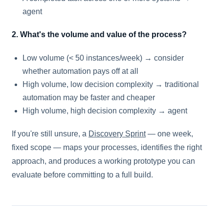
agent
2. What's the volume and value of the process?
Low volume (< 50 instances/week) → consider
whether automation pays off at all
High volume, low decision complexity → traditional
automation may be faster and cheaper
High volume, high decision complexity → agent
If you're still unsure, a
Discovery Sprint
— one week,
fixed scope — maps your processes, identifies the right
approach, and produces a working prototype you can
evaluate before committing to a full build.