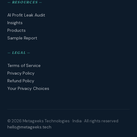
—
RESOURCES
—
AI Profit Leak Audit
Insights
Products
Sample Report
—
LEGAL
—
Terms of Service
Privacy Policy
Refund Policy
Your Privacy Choices
© 2026 Metageeks Technologies · India · All rights reserved
hello@metageeks.tech