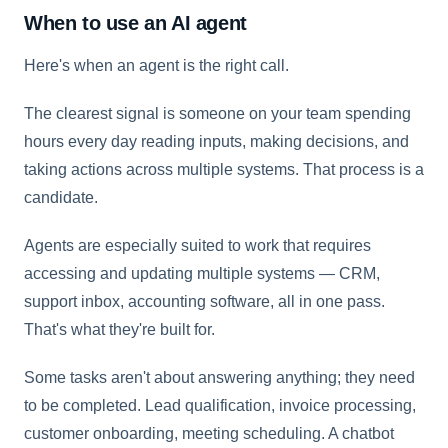
When to use an AI agent
Here's when an agent is the right call.
The clearest signal is someone on your team spending
hours every day reading inputs, making decisions, and
taking actions across multiple systems. That process is a
candidate.
Agents are especially suited to work that requires
accessing and updating multiple systems — CRM,
support inbox, accounting software, all in one pass.
That's what they're built for.
Some tasks aren't about answering anything; they need
to be completed. Lead qualification, invoice processing,
customer onboarding, meeting scheduling. A chatbot