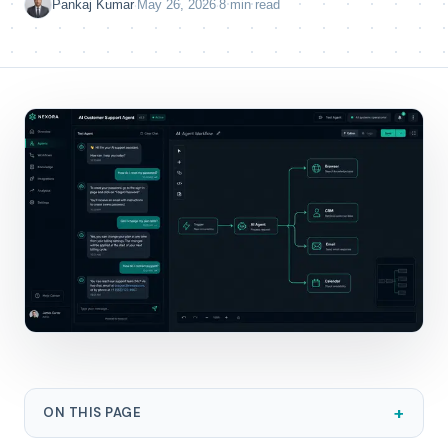
·
·
Pankaj Kumar
May 26, 2026
8 min read
+
ON THIS PAGE