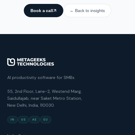
Book a call
← Back to insights
AI productivity software for SMBs.
55, 2nd Floor, Lane-2, Westend Marg,
Saidullajab, near Saket Metro Station,
New Delhi, India, 110030.
IN
US
AE
EU