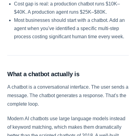
Cost gap is real: a production chatbot runs $10K–
$40K. A production agent runs $25K–$80K.
Most businesses should start with a chatbot. Add an
agent when you've identified a specific multi-step
process costing significant human time every week.
What a chatbot actually is
A chatbot is a conversational interface. The user sends a
message. The chatbot generates a response. That's the
complete loop.
Modern AI chatbots use large language models instead
of keyword matching, which makes them dramatically
better than the scripted chatbots of 2018. A well-built