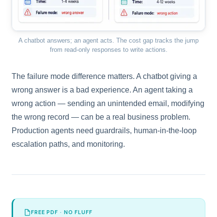
A chatbot answers; an agent acts. The cost gap tracks the jump
from read-only responses to write actions.
The failure mode difference matters. A chatbot giving a
wrong answer is a bad experience. An agent taking a
wrong action — sending an unintended email, modifying
the wrong record — can be a real business problem.
Production agents need guardrails, human-in-the-loop
escalation paths, and monitoring.
FREE PDF · NO FLUFF