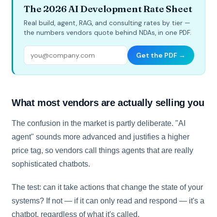
The 2026 AI Development Rate Sheet
Real build, agent, RAG, and consulting rates by tier —
the numbers vendors quote behind NDAs, in one PDF.
Get the PDF →
What most vendors are actually selling you
The confusion in the market is partly deliberate. "AI
agent" sounds more advanced and justifies a higher
price tag, so vendors call things agents that are really
sophisticated chatbots.
The test: can it take actions that change the state of your
systems? If not — if it can only read and respond — it's a
chatbot, regardless of what it's called.