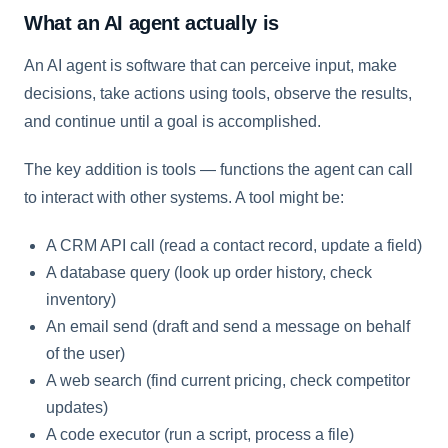
What an AI agent actually is
An AI agent is software that can perceive input, make
decisions, take actions using tools, observe the results,
and continue until a goal is accomplished.
The key addition is tools — functions the agent can call
to interact with other systems. A tool might be:
A CRM API call (read a contact record, update a field)
A database query (look up order history, check
inventory)
An email send (draft and send a message on behalf
of the user)
A web search (find current pricing, check competitor
updates)
A code executor (run a script, process a file)