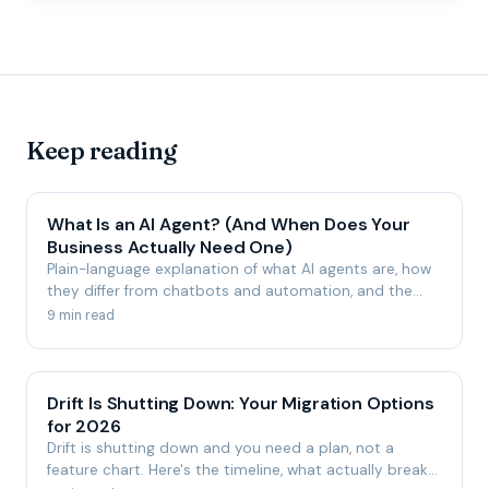
Keep reading
What Is an AI Agent? (And When Does Your
Business Actually Need One)
Plain-language explanation of what AI agents are, how
they differ from chatbots and automation, and the
honest signs your business is—or isn't—ready for one.
9 min read
Drift Is Shutting Down: Your Migration Options
for 2026
Drift is shutting down and you need a plan, not a
feature chart. Here's the timeline, what actually breaks,