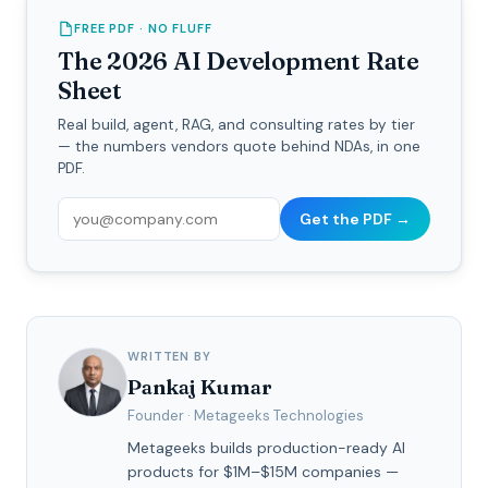
FREE PDF · NO FLUFF
The 2026 AI Development Rate
Sheet
Real build, agent, RAG, and consulting rates by tier
— the numbers vendors quote behind NDAs, in one
PDF.
Get the PDF →
WRITTEN BY
Pankaj Kumar
Founder · Metageeks Technologies
Metageeks builds production-ready AI
products for $1M–$15M companies —