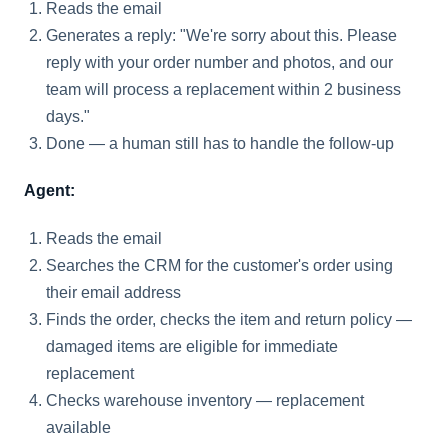
Reads the email
Generates a reply: "We're sorry about this. Please
reply with your order number and photos, and our
team will process a replacement within 2 business
days."
Done — a human still has to handle the follow-up
Agent:
Reads the email
Searches the CRM for the customer's order using
their email address
Finds the order, checks the item and return policy —
damaged items are eligible for immediate
replacement
Checks warehouse inventory — replacement
available