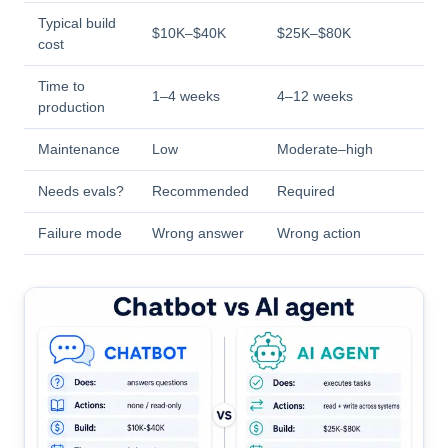
Typical build
$10K–$40K
$25K–$80K
cost
Time to
1–4 weeks
4–12 weeks
production
Maintenance
Low
Moderate–high
Needs evals?
Recommended
Required
Failure mode
Wrong answer
Wrong action