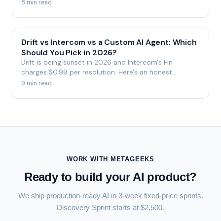
and a step-by-step migration plan.
8 min read
Drift vs Intercom vs a Custom AI Agent: Which
Should You Pick in 2026?
Drift is being sunset in 2026 and Intercom's Fin
charges $0.99 per resolution. Here's an honest
comparison of Drift, Intercom, and a custom-built AI
9 min read
agent — by ownership, cost, and control.
WORK WITH METAGEEKS
Ready to build your AI product?
We ship production-ready AI in 3-week fixed-price sprints.
Discovery Sprint starts at $2,500.