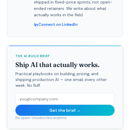
shipped in fixed-price sprints, not open-
ended retainers. We write about what
actually works in the field.
Connect on LinkedIn
THE AI BUILD BRIEF
Ship AI that actually works.
Practical playbooks on building, pricing, and
shipping production AI — one email, every other
week. No fluff.
Get the brief →
No spam. Unsubscribe anytime.