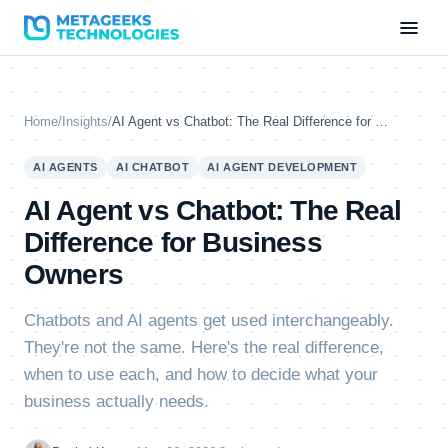
Home
/
Insights
/
AI Agent vs Chatbot: The Real Difference for Business Owners
AI AGENTS
AI CHATBOT
AI AGENT DEVELOPMENT
AI Agent vs Chatbot: The Real
Difference for Business
Owners
Chatbots and AI agents get used interchangeably.
They're not the same. Here's the real difference,
when to use each, and how to decide what your
business actually needs.