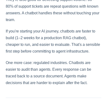
80% of support tickets are repeat questions with known
answers. A chatbot handles these without touching your
team.
If you're starting your AI journey, chatbots are faster to
build (1–2 weeks for a production RAG chatbot),
cheaper to run, and easier to evaluate. That's a sensible
first step before committing to agent infrastructure.
One more case: regulated industries. Chatbots are
easier to audit than agents. Every response can be
traced back to a source document. Agents make
decisions that are harder to explain after the fact.