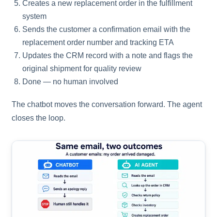
Creates a new replacement order in the fulfillment
system
Sends the customer a confirmation email with the
replacement order number and tracking ETA
Updates the CRM record with a note and flags the
original shipment for quality review
Done — no human involved
The chatbot moves the conversation forward. The agent
closes the loop.