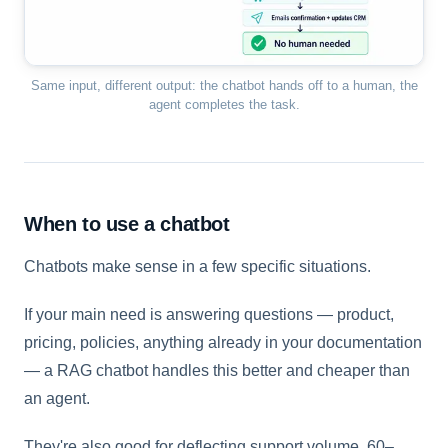
Same input, different output: the chatbot hands off to a human, the
agent completes the task.
When to use a chatbot
Chatbots make sense in a few specific situations.
If your main need is answering questions — product,
pricing, policies, anything already in your documentation
— a RAG chatbot handles this better and cheaper than
an agent.
They're also good for deflecting support volume. 60–