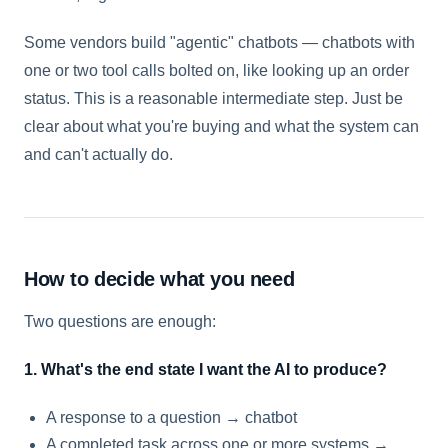
Some vendors build "agentic" chatbots — chatbots with
one or two tool calls bolted on, like looking up an order
status. This is a reasonable intermediate step. Just be
clear about what you're buying and what the system can
and can't actually do.
How to decide what you need
Two questions are enough:
1. What's the end state I want the AI to produce?
A response to a question → chatbot
A completed task across one or more systems →