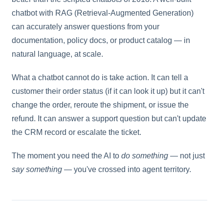
chatbot with RAG (Retrieval-Augmented Generation)
can accurately answer questions from your
documentation, policy docs, or product catalog — in
natural language, at scale.
What a chatbot cannot do is take action. It can tell a
customer their order status (if it can look it up) but it can't
change the order, reroute the shipment, or issue the
refund. It can answer a support question but can't update
the CRM record or escalate the ticket.
The moment you need the AI to
do something
— not just
say something
— you've crossed into agent territory.