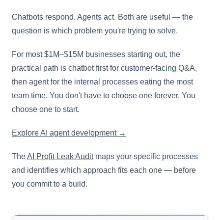
Chatbots respond. Agents act. Both are useful — the
question is which problem you're trying to solve.
For most $1M–$15M businesses starting out, the
practical path is chatbot first for customer-facing Q&A,
then agent for the internal processes eating the most
team time. You don't have to choose one forever. You
choose one to start.
Explore AI agent development →
The
AI Profit Leak Audit
maps your specific processes
and identifies which approach fits each one — before
you commit to a build.