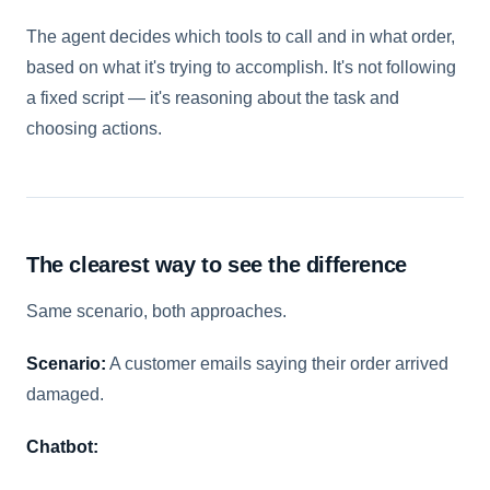
The agent decides which tools to call and in what order,
based on what it's trying to accomplish. It's not following
a fixed script — it's reasoning about the task and
choosing actions.
The clearest way to see the difference
Same scenario, both approaches.
Scenario:
A customer emails saying their order arrived
damaged.
Chatbot: