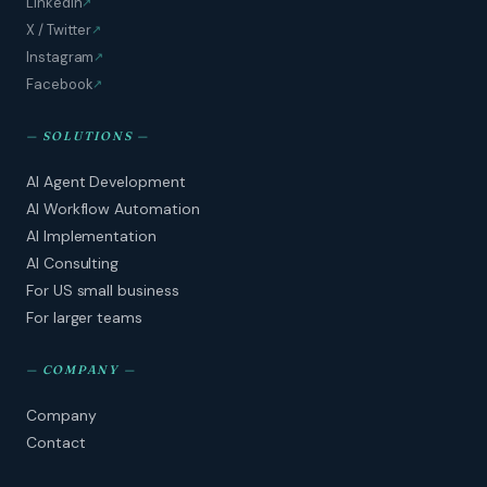
LinkedIn
↗
X / Twitter
↗
Instagram
↗
Facebook
↗
—
SOLUTIONS
—
AI Agent Development
AI Workflow Automation
AI Implementation
AI Consulting
For US small business
For larger teams
—
COMPANY
—
Company
Contact