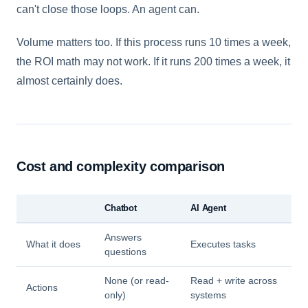
can't close those loops. An agent can.
Volume matters too. If this process runs 10 times a week,
the ROI math may not work. If it runs 200 times a week, it
almost certainly does.
Cost and complexity comparison
Chatbot
AI Agent
Answers
What it does
Executes tasks
questions
None (or read-
Read + write across
Actions
only)
systems