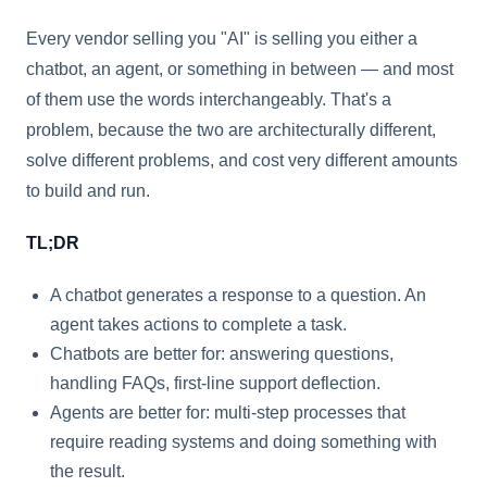
Every vendor selling you "AI" is selling you either a
chatbot, an agent, or something in between — and most
of them use the words interchangeably. That's a
problem, because the two are architecturally different,
solve different problems, and cost very different amounts
to build and run.
TL;DR
A chatbot generates a response to a question. An
agent takes actions to complete a task.
Chatbots are better for: answering questions,
handling FAQs, first-line support deflection.
Agents are better for: multi-step processes that
require reading systems and doing something with
the result.